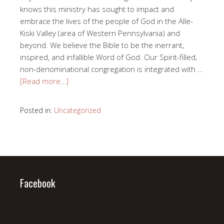
knows this ministry has sought to impact and
embrace the lives of the people of God in the Alle-
Kiski Valley (area of Western Pennsylvania) and
beyond. We believe the Bible to be the inerrant,
inspired, and infallible Word of God. Our Spirit-filled,
non-denominational congregation is integrated with …
[Read more…]
Posted in:
Uncategorized
Facebook