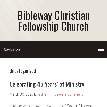
Bibleway Christian
Fellowship Church
Uncategorized
Celebrating 45 Years’ of Ministry!
March 30, 2025
by
admin
Leave a Comment
Anyone who knows the working of God at Bibleway…